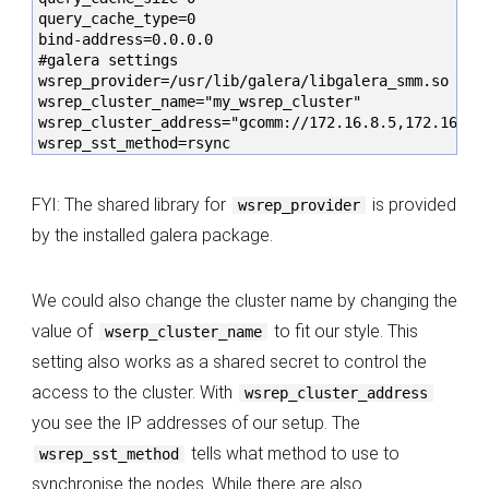
query_cache_type=0

bind-address=0.0.0.0

#galera settings

wsrep_provider=/usr/lib/galera/libgalera_smm.so

wsrep_cluster_name="my_wsrep_cluster"

wsrep_cluster_address="gcomm://172.16.8.5,172.16.8.6
wsrep_sst_method=rsync
FYI: The shared library for
is provided
wsrep_provider
by the installed galera package.
We could also change the cluster name by changing the
value of
to fit our style. This
wserp_cluster_name
setting also works as a shared secret to control the
access to the cluster. With
wsrep_cluster_address
you see the IP addresses of our setup. The
tells what method to use to
wsrep_sst_method
synchronise the nodes. While there are also