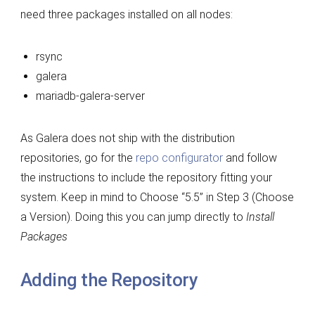
need three packages installed on all nodes:
rsync
galera
mariadb-galera-server
As Galera does not ship with the distribution
repositories, go for the
repo configurator
and follow
the instructions to include the repository fitting your
system. Keep in mind to Choose “5.5” in Step 3 (Choose
a Version). Doing this you can jump directly to
Install
Packages
Adding the Repository