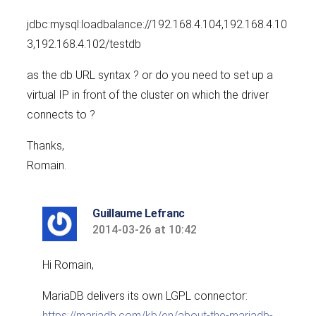
jdbc:mysql:loadbalance://192.168.4.104,192.168.4.10
3,192.168.4.102/testdb
as the db URL syntax ? or do you need to set up a
virtual IP in front of the cluster on which the driver
connects to ?
Thanks,
Romain.
Guillaume Lefranc
2014-03-26 at 10:42
says:
Hi Romain,
MariaDB delivers its own LGPL connector:
https://mariadb.com/kb/en/about-the-mariadb-