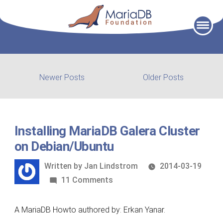
Skip
to
content
Post
Newer
Older
Newer Posts
Older Posts
posts:
post:
navigation
Installing MariaDB Galera Cluster
on Debian/Ubuntu
Written
Written by
Jan Lindstrom
2014-03-19
by
on
11 Comments
Installing
MariaDB
A MariaDB Howto authored by: Erkan Yanar.
Galera