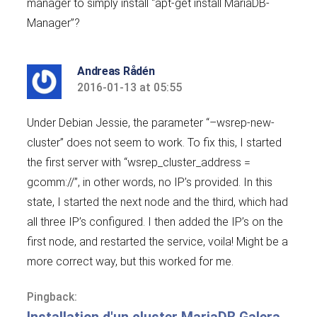
manager to simply install “apt-get install MariaDB-
Manager”?
Andreas Rådén
2016-01-13 at 05:55
says:
Under Debian Jessie, the parameter “–wsrep-new-
cluster” does not seem to work. To fix this, I started
the first server with “wsrep_cluster_address =
gcomm://”, in other words, no IP’s provided. In this
state, I started the next node and the third, which had
all three IP’s configured. I then added the IP’s on the
first node, and restarted the service, voila! Might be a
more correct way, but this worked for me.
Pingback: