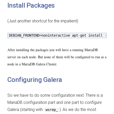
Install Packages
(Just another shortcut for the impatient)
DEBIAN_FRONTEND=noninteractive apt-get install -y r
After installing the packages you will have a running MariaDB
server on each node. But none of them will be configured to run as a
node in a MariaDB Galera Cluster.
Configuring Galera
So we have to do some configuration next. There is a
MariaDB configuration part and one part to configure
Galera (starting with
). As we do the most
wsrep_