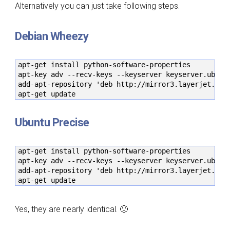
Alternatively you can just take following steps.
Debian Wheezy
apt-get install python-software-properties

apt-key adv --recv-keys --keyserver keyserver.ubuntu
add-apt-repository 'deb http://mirror3.layerjet.com/
apt-get update
Ubuntu Precise
apt-get install python-software-properties

apt-key adv --recv-keys --keyserver keyserver.ubuntu
add-apt-repository 'deb http://mirror3.layerjet.com/
apt-get update
Yes, they are nearly identical. 🙂