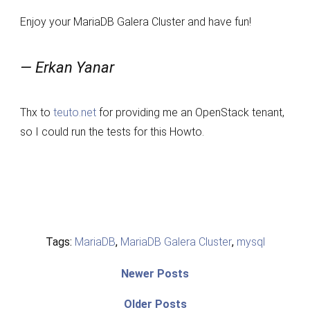
Enjoy your MariaDB Galera Cluster and have fun!
— Erkan Yanar
Thx to
teuto.net
for providing me an OpenStack tenant,
so I could run the tests for this Howto.
Tags:
MariaDB
,
MariaDB Galera Cluster
,
mysql
Post
Newer
Newer Posts
posts:
navigation
Older
Older Posts