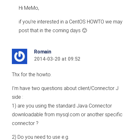
Hi MeMo,
if you’re interested in a CentOS HOWTO we may
post that in the coming days 🙂
Romain
2014-03-20 at 09:52
says:
Thx for the howto.
I’m have two questions about client/Connector J
side :
1) are you using the standard Java Connector
downloadable from mysql.com or another specific
connector ?
2) Do you need to use e.g.