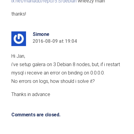
ix.net/mariadb/repo/5.5/debian
wheezy main’
thanks!
Simone
2016-08-09 at 19:04
says:
Hi Jan,
i’ve setup galera on 3 Debian 8 nodes, but, if i restart
mysql i receive an error on binding on 0.0.0.0.
No errors on logs, how should i solve it?
Thanks in advance
Comments are closed.