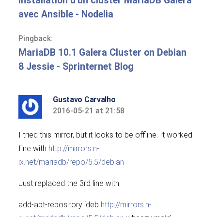
Installation d'un cluster MariaDB Galera
avec Ansible - Nodelia
Pingback:
MariaDB 10.1 Galera Cluster on Debian
8 Jessie - Sprinternet Blog
Gustavo Carvalho
2016-05-21 at 21:58
says:
I tried this mirror, but it looks to be offline. It worked
fine with
http://mirrors.n-
ix.net/mariadb/repo/5.5/debian
Just replaced the 3rd line with:
add-apt-repository ‘deb
http://mirrors.n-