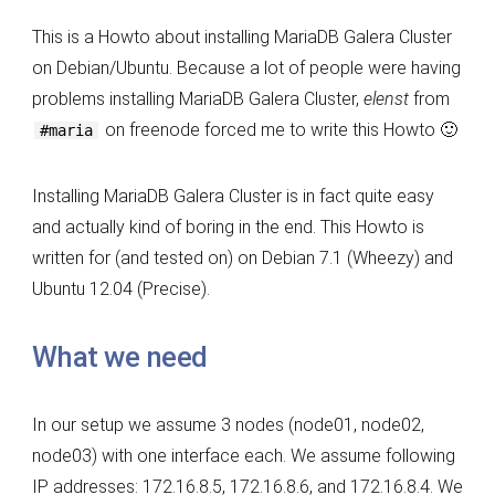
Cluster
This is a Howto about installing MariaDB Galera Cluster
on
on Debian/Ubuntu. Because a lot of people were having
Debian/Ubuntu
problems installing MariaDB Galera Cluster,
elenst
from
on freenode forced me to write this Howto 🙂
#maria
Installing MariaDB Galera Cluster is in fact quite easy
and actually kind of boring in the end. This Howto is
written for (and tested on) on Debian 7.1 (Wheezy) and
Ubuntu 12.04 (Precise).
What we need
In our setup we assume 3 nodes (node01, node02,
node03) with one interface each. We assume following
IP addresses: 172.16.8.5, 172.16.8.6, and 172.16.8.4. We