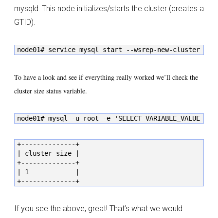
mysqld. This node initializes/starts the cluster (creates a
GTID).
node01# service mysql start --wsrep-new-cluster
To have a look and see if everything really worked we’ll check the
cluster size status variable.
node01# mysql -u root -e 'SELECT VARIABLE_VALUE as 
+--------------+

| cluster size |

+--------------+

| 1            |

+--------------+
If you see the above, great! That’s what we would