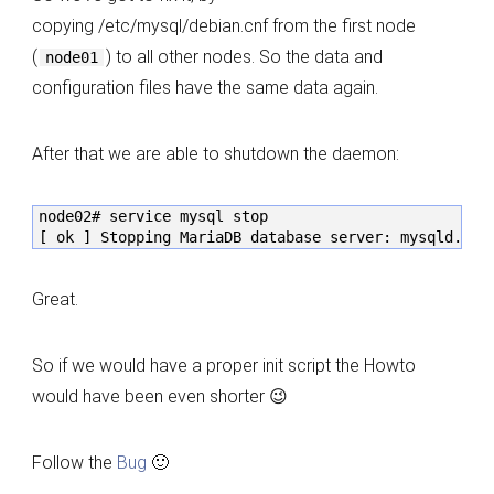
copying /etc/mysql/debian.cnf from the first node
(
) to all other nodes. So the data and
node01
configuration files have the same data again.
After that we are able to shutdown the daemon:
node02# service mysql stop

[ ok ] Stopping MariaDB database server: mysqld.
Great.
So if we would have a proper init script the Howto
would have been even shorter 😉
Follow the
Bug
🙂