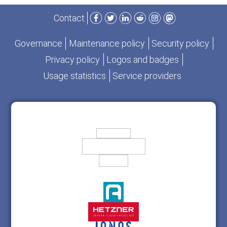
Facebook
Twitter
LinkedIn
Reddit
Instagram
Mastodon
Contact
Governance
Maintenance policy
Security policy
Privacy policy
Logos and badges
Usage statistics
Service providers