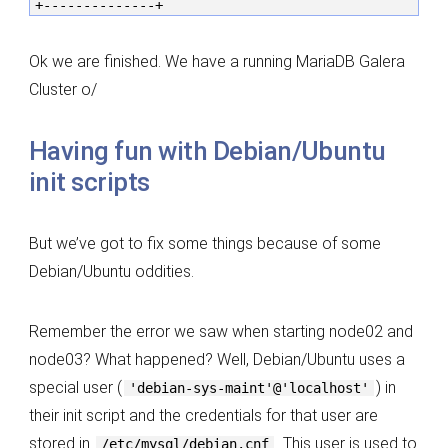
+--------------+
Ok we are finished. We have a running MariaDB Galera
Cluster o/
Having fun with Debian/Ubuntu
init scripts
But we’ve got to fix some things because of some
Debian/Ubuntu oddities.
Remember the error we saw when starting node02 and
node03? What happened? Well, Debian/Ubuntu uses a
special user (
) in
'debian-sys-maint'@'localhost'
their init script and the credentials for that user are
stored in
. This user is used to
/etc/mysql/debian.cnf