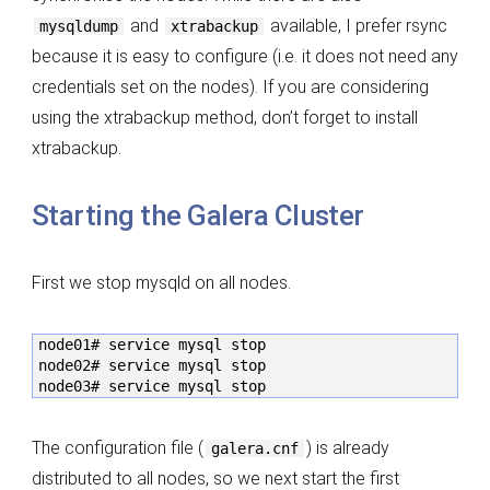
and
available, I prefer rsync
mysqldump
xtrabackup
because it is easy to configure (i.e. it does not need any
credentials set on the nodes). If you are considering
using the xtrabackup method, don’t forget to install
xtrabackup.
Starting the Galera Cluster
First we stop mysqld on all nodes.
node01# service mysql stop

node02# service mysql stop

node03# service mysql stop
The configuration file (
) is already
galera.cnf
distributed to all nodes, so we next start the first