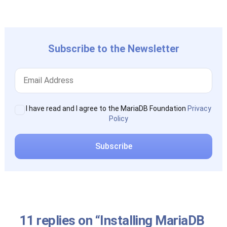
post:
Subscribe to the Newsletter
I have read and I agree to the MariaDB Foundation
Privacy
Policy
11 replies on “Installing MariaDB