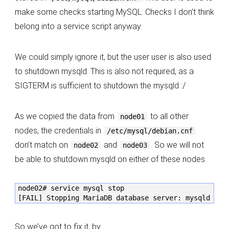
make some checks starting MySQL. Checks I don’t think
belong into a service script anyway.
We could simply ignore it, but the user user is also used
to shutdown mysqld. This is also not required, as a
SIGTERM is sufficient to shutdown the mysqld :/
As we copied the data from
to all other
node01
nodes, the credentials in
/etc/mysql/debian.cnf
don’t match on
and
. So we will not
node02
node03
be able to shutdown mysqld on either of these nodes.
node02# service mysql stop

[FAIL] Stopping MariaDB database server: mysqld fai
So we’ve got to fix it, by