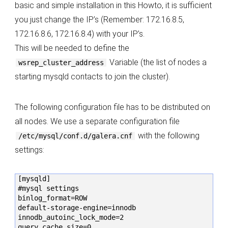
basic and simple installation in this Howto, it is sufficient
you just change the IP’s (Remember: 172.16.8.5,
172.16.8.6, 172.16.8.4) with your IP’s.
This will be needed to define the
Variable (the list of nodes a
wsrep_cluster_address
starting mysqld contacts to join the cluster).
The following configuration file has to be distributed on
all nodes. We use a separate configuration file
with the following
/etc/mysql/conf.d/galera.cnf
settings:
[mysqld]

#mysql settings

binlog_format=ROW

default-storage-engine=innodb

innodb_autoinc_lock_mode=2

query_cache_size=0
