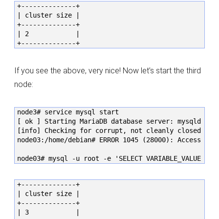
+--------------+

| cluster size |

+--------------+

| 2            |

+--------------+
If you see the above, very nice! Now let’s start the third
node:
node3# service mysql start

[ ok ] Starting MariaDB database server: mysqld . . 
[info] Checking for corrupt, not cleanly closed and 
node03:/home/debian# ERROR 1045 (28000): Access deni
node03# mysql -u root -e 'SELECT VARIABLE_VALUE as 
+--------------+

| cluster size |

+--------------+

| 3            |
