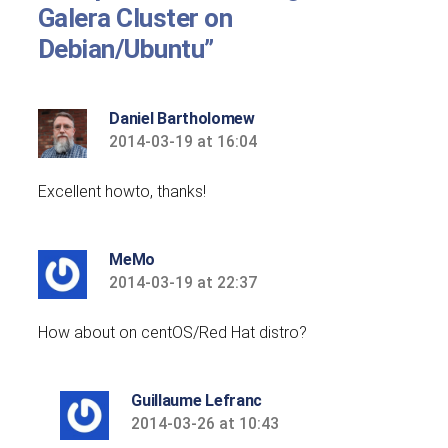
Galera Cluster on
Debian/Ubuntu”
Daniel Bartholomew
2014-03-19 at 16:04
says:
Excellent howto, thanks!
MeMo
2014-03-19 at 22:37
says:
How about on centOS/Red Hat distro?
Guillaume Lefranc
2014-03-26 at 10:43
says: