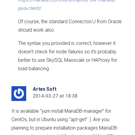
java-client/
Of course, the standard Connector/J from Oracle
should work also.
The syntax you provided is correct, however it
doesn’t check for node failures so it’s probably
better to use SkySQL Maxscale or HAProxy for
load balancing.
Artex Soft
2014-03-27 at 18:38
says:
It is available “yum install MariaDB-manager” for
CentOs, but in Ubuntu using “apt-get” :). Are you
planning to prepare installation packages MariaDB-