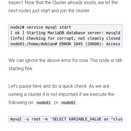
expect. Now that the Cluster already exists, we let the
next nodes just start and join the cluster.
node2# service mysql start

[ ok ] Starting MariaDB database server: mysqld . . 
[info] Checking for corrupt, not cleanly closed and 
node01:/home/debian# ERROR 1045 (28000): Access den
We can ignore the above error for now. This node is still
starting fine.
Let’s pause here and do a quick check. As we are
running a cluster it is not important if we execute the
following on
or
.
node01
node02
mysql -u root -e 'SELECT VARIABLE_VALUE as "cluster