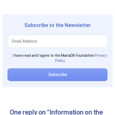
post:
Subscribe to the Newsletter
I have read and I agree to the MariaDB Foundation
Privacy
Policy
One reply on “Information on the