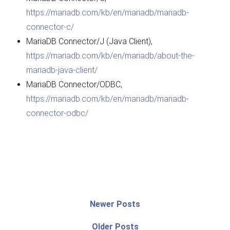
https://mariadb.com/kb/en/mariadb/mariadb-
connector-c/
MariaDB Connector/J (Java Client),
https://mariadb.com/kb/en/mariadb/about-the-
mariadb-java-client/
MariaDB Connector/ODBC,
https://mariadb.com/kb/en/mariadb/mariadb-
connector-odbc/
Post
Newer
Newer Posts
posts:
navigation
Older
Older Posts