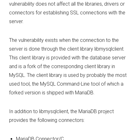
vulnerability does not affect all the libraries, drivers or
connectors for establishing SSL connections with the
server.
The vulnerability exists when the connection to the
server is done through the client library libmysqlclient.
This client library is provided with the database server
and is a fork of the corresponding client library in
MySQL. The client library is used by probably the most
used tool, the MySQL Command-Line tool of which a
forked version is shipped with MariaDB.
In addition to libmysqlclient, the MariaDB project
provides the following connectors:
MariaDB Connector/C,