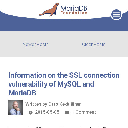
Skip
to
content
Post
Newer
Older
Newer Posts
Older Posts
posts:
post:
navigation
Information on the SSL connection
vulnerability of MySQL and
MariaDB
Written
Written by
Otto Kekäläinen
by
on
2015-05-05
1 Comment
Information
on