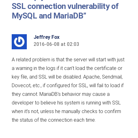
SSL connection vulnerability of
MySQL and MariaDB”
Jeffrey Fox
2016-06-08 at 02:03
says:
A related problem is that the server will start with just
a warning in the logs if it can’t load the certificate or
key file, and SSL will be disabled. Apache, Sendmail,
Dovecot, etc., if configured for SSL, will fail to load if
they cannot. MariaDB’s behavior may cause a
developer to believe his system is running with SSL
when it’s not, unless he manually checks to confirm
the status of the connection each time.