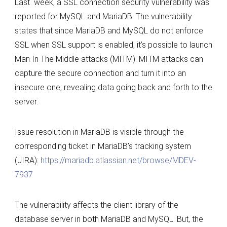
Last week, a SSL connection security vulnerability was
the
reported for MySQL and MariaDB. The vulnerability
SSL
states that since MariaDB and MySQL do not enforce
connection
SSL when SSL support is enabled, it’s possible to launch
vulnerability
Man In The Middle attacks (MITM). MITM attacks can
of
capture the secure connection and turn it into an
MySQL
insecure one, revealing data going back and forth to the
and
server.
MariaDB
Issue resolution in MariaDB is visible through the
corresponding ticket in MariaDB’s tracking system
(JIRA):
https://mariadb.atlassian.net/browse/MDEV-
7937
The vulnerability affects the client library of the
database server in both MariaDB and MySQL. But, the