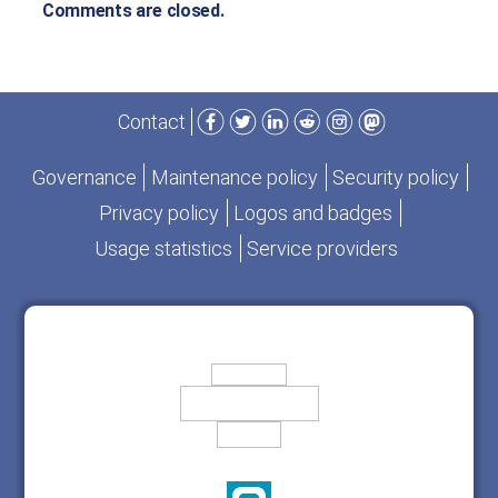
Comments are closed.
Facebook
Twitter
LinkedIn
Reddit
Instagram
Mastodon
Contact
Governance
Maintenance policy
Security policy
Privacy policy
Logos and badges
Usage statistics
Service providers