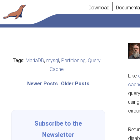
Skip
Download
Documenta
to
content
Tags:
MariaDB
,
mysql
,
Partitioning
,
Query
Cache
Like
Post
Newer
Older
Newer Posts
Older Posts
cach
posts:
post:
navigation
query
using
circu
Subscribe to the
Retur
Newsletter
disab