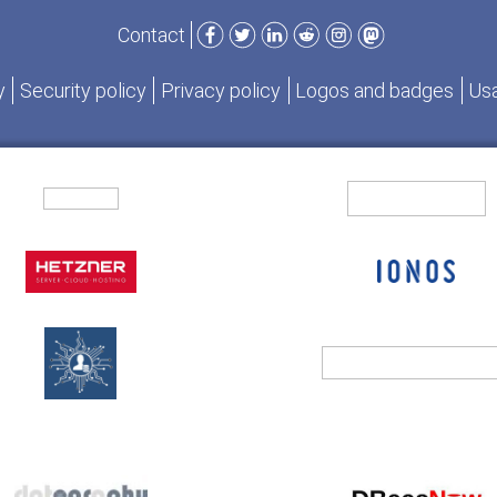
Facebook
Twitter
LinkedIn
Reddit
Instagram
Mastodon
Contact
y
Security policy
Privacy policy
Logos and badges
Usa