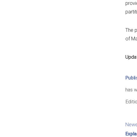
provi
parti
The p
of Ma
Upda
Publ
has w
Editi
Po
Newe
nav
Expla