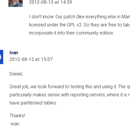
2012-08-13 at 14:39
says:
I don’t know. Our patch (like everything else in Mar
licensed under the GPL v2. So they are free to ta
incorporate it into their community edition.
Ivan
2012-08-12 at 15:07
says:
Daniel,
Great job, we look forward to testing this and using it. The
particularly makes sense with reporting servers, where it is 
have partitioned tables.
Thanks!
-ivan