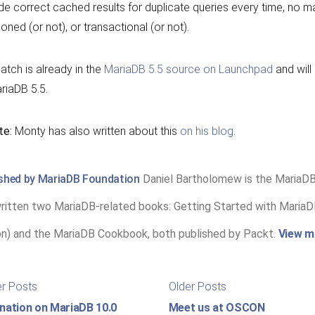
de correct cached results for duplicate queries every time, no matt
tioned (or not), or transactional (or not).
atch is already in the
MariaDB 5.5 source on Launchpad
and will
riaDB 5.5.
te:
Monty has also written about this
on his blog
.
ished by MariaDB Foundation
Daniel Bartholomew is the MariaD
ritten two MariaDB-related books: Getting Started with MariaDB
on) and the MariaDB Cookbook, both published by Packt.
View m
st
Newer
Older
r Posts
Older Posts
posts:
posts:
igation
nation on MariaDB 10.0
Meet us at OSCON