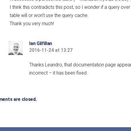
I think this contradicts this post, so I wonder if a query over
table will or won’t use the query cache.
Thank you very much!
Ian Gilfillan
2016-11-24 at 13:27
says:
Thanks Leandro, that documentation page appea
incorrect – it has been fixed.
ents are closed.