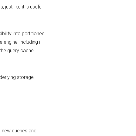
just like it is useful
ility into partitioned
e engine, including if
 the query cache
derlying storage
e new queries and