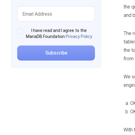
the q
and b
I have read and I agree to the
The r
MariaDB Foundation
Privacy Policy
table
the t
from 
We so
engine
OK
OK
With 