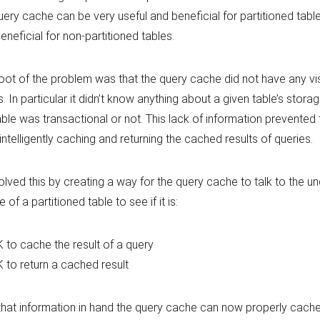
uery cache can be very useful and beneficial for partitioned tables, 
eneficial for non-partitioned tables.
oot of the problem was that the query cache did not have any visib
s. In particular it didn’t know anything about a given table’s storag
able was transactional or not. This lack of information prevented
intelligently caching and returning the cached results of queries.
lved this by creating a way for the query cache to talk to the un
 of a partitioned table to see if it is:
 to cache the result of a query
 to return a cached result
that information in hand the query cache can now properly cach