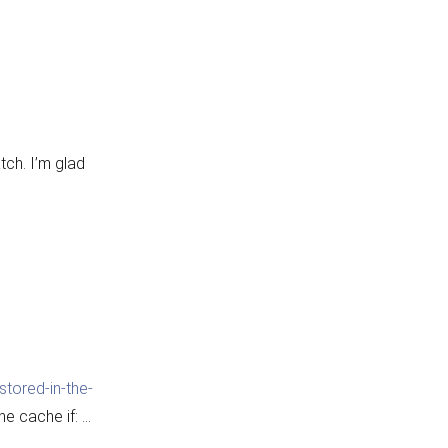
tch. I’m glad
tored-in-the-
he cache if: …