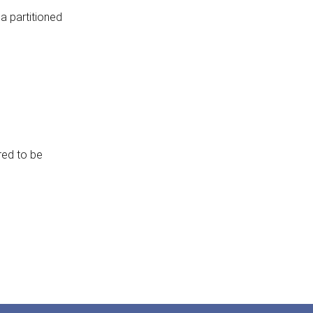
 a partitioned
red to be