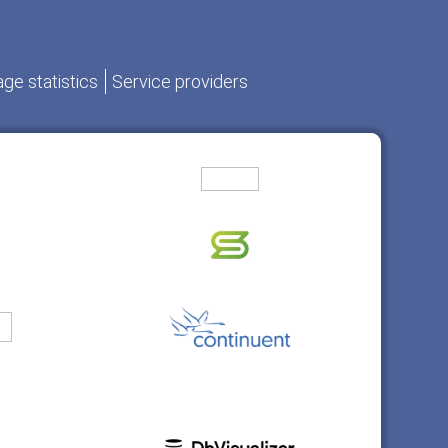
ge statistics
Service providers