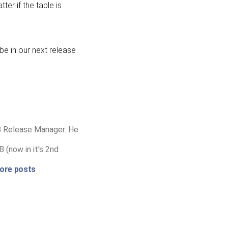
er if the table is
 be in our next release
B Release Manager. He
 (now in it's 2nd
ore posts