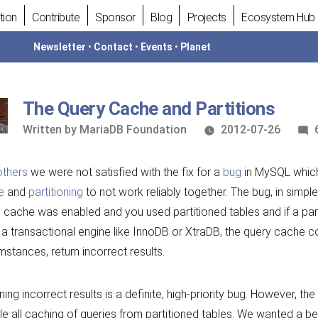
tion
Contribute
Sponsor
Blog
Projects
Ecosystem Hub
Newsletter
•
Contact
•
Events
•
Planet
The Query Cache and Partitions
Written
Written by
MariaDB Foundation
2012-07-26
by
others
we were not satisfied with the fix for a
bug
in MySQL whic
e
and
partitioning
to not work reliably together. The bug, in simple
 cache was enabled and you used partitioned tables and if a par
 a transactional engine like InnoDB or XtraDB, the query cache co
mstances, return incorrect results.
ning incorrect results is a definite, high-priority bug. However, th
le all caching of queries from partitioned tables. We wanted a b