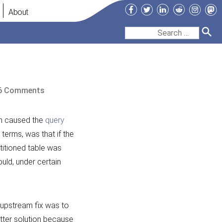
Facebook
Twitter
LinkedIn
Reddit
Instag
Ma
About
Search
for:
on
6 Comments
The
Query
h caused the
query
Cache
 terms, was that if the
and
titioned table was
Partitions
uld, under certain
e upstream fix was to
etter solution because