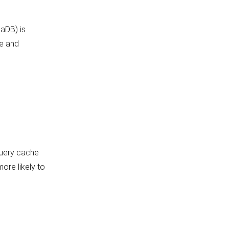
iaDB) is
ke and
 query cache
more likely to