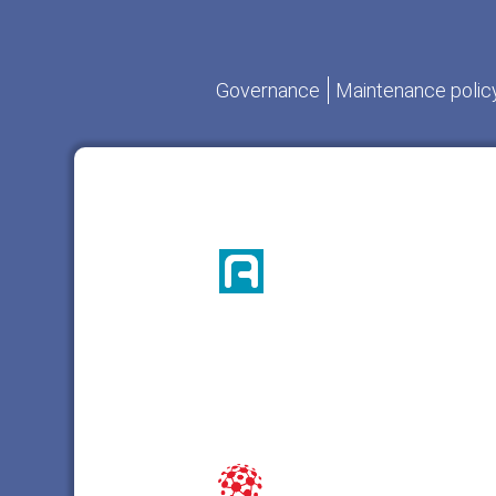
Governance
Maintenance polic