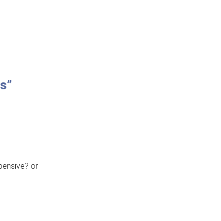
ns”
xpensive? or