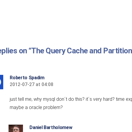
eplies on “The Query Cache and Partitio
Roberto Spadim
2012-07-27 at 04:08
says:
just tell me, why mysql don´t do this? it´s very hard? time e
maybe a oracle problem?
Daniel Bartholomew