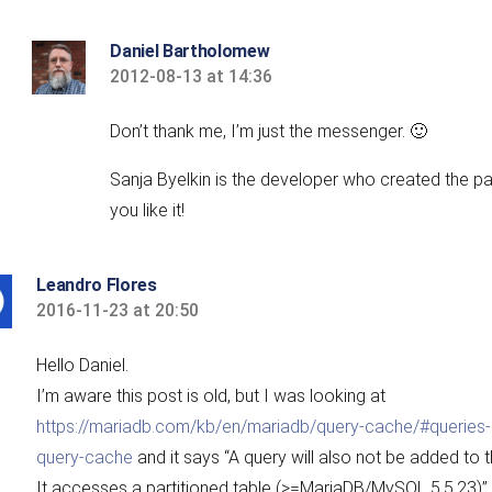
Daniel Bartholomew
2012-08-13 at 14:36
says:
Don’t thank me, I’m just the messenger. 🙂
Sanja Byelkin is the developer who created the pa
you like it!
Leandro Flores
2016-11-23 at 20:50
says:
Hello Daniel.
I’m aware this post is old, but I was looking at
https://mariadb.com/kb/en/mariadb/query-cache/#queries-s
query-cache
and it says “A query will also not be added to t
It accesses a partitioned table (>=MariaDB/MySQL 5.5.23)”.